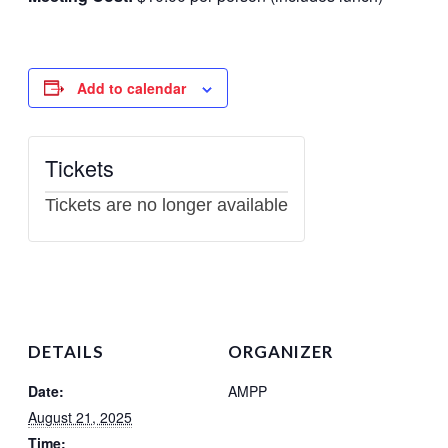
Scholarships
Add to calendar
Tickets
Tickets are no longer available
DETAILS
ORGANIZER
Date:
AMPP
August 21, 2025
Time: