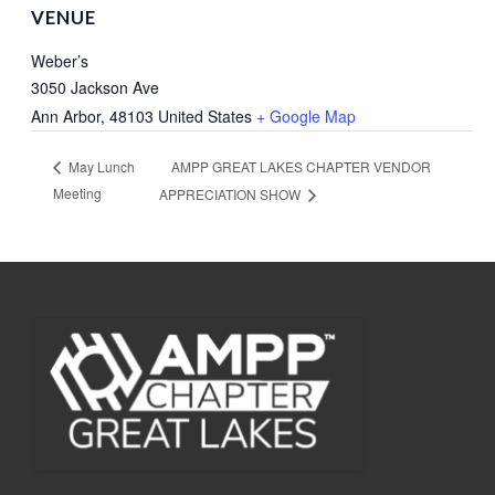
VENUE
Weber’s
3050 Jackson Ave
Ann Arbor
,
48103
United States
+ Google Map
AMPP GREAT LAKES CHAPTER VENDOR
May Lunch
Meeting
APPRECIATION SHOW