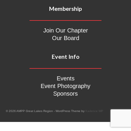
Membership
Join Our Chapter
Our Board
Event Info
Events
Event Photography
Sponsors
© 2026 AMPP Great Lakes Region - WordPress Theme by
Kadence WP