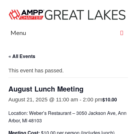
Menu
AMPP Great Lakes
« All Events
Sponsors
This event has passed.
Contact
Board Members
August Lunch Meeting
Events
$10.00
August 21, 2025 @ 11:00 am
-
2:00 pm
Event Photography
Location: Weber’s Restaurant – 3050 Jackson Ave, Ann
Arbor, MI 48103
Payment
Meeting Cost:
$10.00 per person (includes lunch)