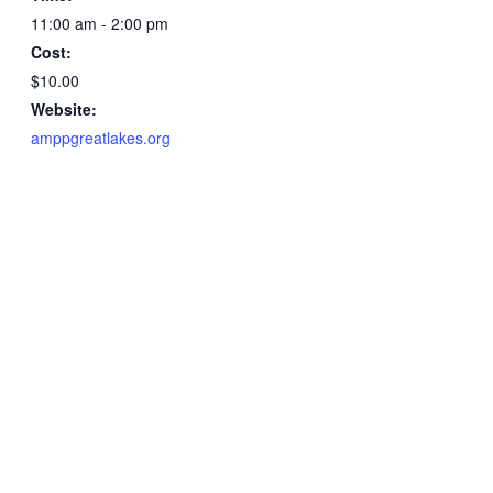
11:00 am - 2:00 pm
Cost:
$10.00
Website:
amppgreatlakes.org